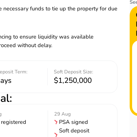
See
 necessary funds to tie up the property for due
cing to ensure liquidity was available
proceed without delay.
eposit Term:
Soft Deposit Size:
days
$1,250,000
al
:
g
29 Aug
 registered
PSA signed
Soft deposit