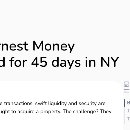
rnest Money
d for 45 days in NY
B
 transactions, swift liquidity and security are
T
ght to acquire a property. The challenge? They
T