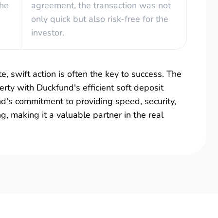
the
agreement, the transaction was not
only quick but also risk-free for the
investor.
e, swift action is often the key to success. The
rty with Duckfund's efficient soft deposit
und's commitment to providing speed, security,
ing, making it a valuable partner in the real