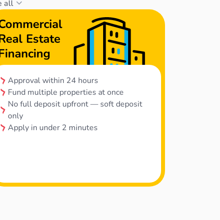
 all
Commercial
Real Estate
Financing
Approval within 24 hours
Fund multiple properties at once
No full deposit upfront — soft deposit
only
Apply in under 2 minutes