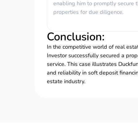
enabling him to promptly secure 
properties for due diligence.
Conclusion
:
In the competitive world of real estat
Investor successfully secured a prope
service. This case illustrates Duckf
and reliability in soft deposit financ
estate industry.