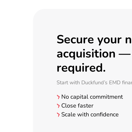
Secure your 
acquisition —
required.
Start with Duckfund’s EMD fina
No capital commitment
Close faster
Scale with confidence