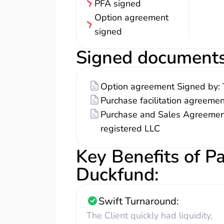
PFA signed
Option agreement
signed
Signed document
Option agreement Signed by: 
Purchase facilitation agreeme
Purchase and Sales Agreement
registered LLC
Key Benefits of P
Duckfund
:
Swift Turnaround:
The Client quickly had liquidity,