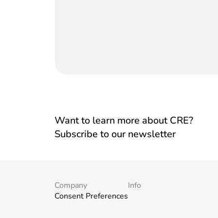
Want to learn more about CRE?
Subscribe to our newsletter
Company
Info
Consent Preferences