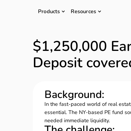
Products
Resources
$1,250,000 Ea
Deposit covere
Background
:
In the fast-paced world of real estate
essential. The NY-based PE fund sou
needed immediate liquidity.
The challenge
: