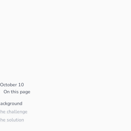
October 10
On this page
ackground
he challenge
he solution