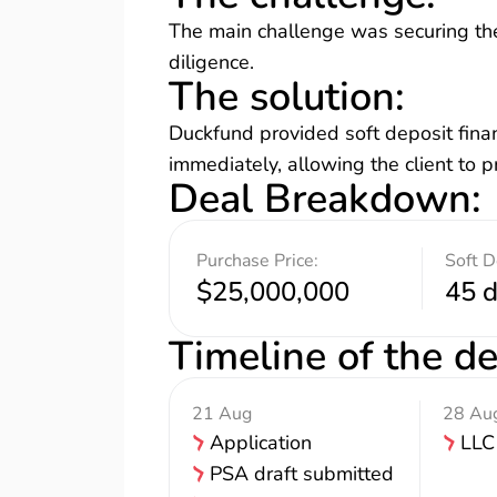
The main challenge was securing the
diligence.
The solution
:
Duckfund provided soft deposit finan
immediately, allowing the client to 
Deal Breakdown
:
Purchase Price:
Soft D
$25,000,000
45 
Timeline of the de
21 Aug
28 Au
Application
LLC
PSA draft submitted