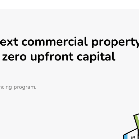
next commercial propert
 zero upfront capital
ncing program.