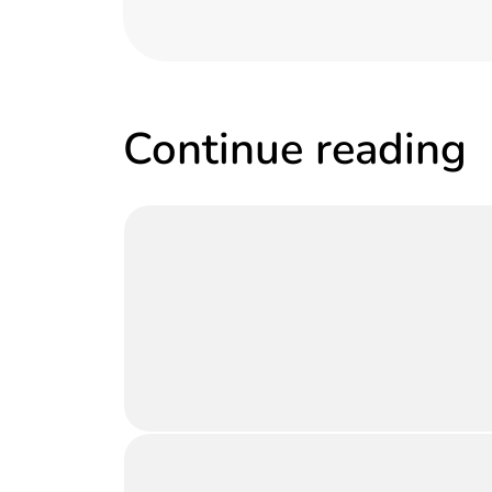
Continue reading