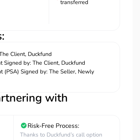
transferred
s
:
The Client, Duckfund
nt Signed by: The Client, Duckfund
 (PSA) Signed by: The Seller, Newly
artnering with
Risk-Free Process:
Thanks to Duckfund’s call option