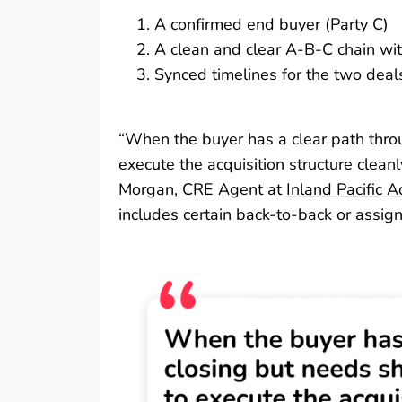
A confirmed end buyer (Party C)
A clean and clear A-B-C chain with
Synced timelines for the two deal
“When the buyer has a clear path throu
execute the acquisition structure clean
Morgan, CRE Agent at
Inland Pacific A
includes certain back-to-back or assig