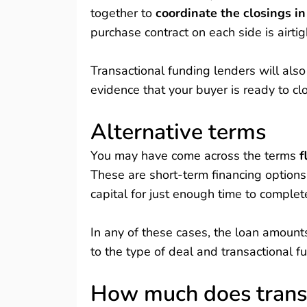
together to
coordinate the closings i
purchase contract on each side is airtig
Transactional funding lenders will also
evidence that your buyer is ready to clo
Alternative terms
You may have come across the terms
f
These are short-term financing options
capital for just enough time to complet
In any of these cases, the loan amount
to the type of deal and transactional f
How much does transa