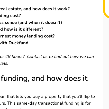
real estate, and how does it work?
ding cost?
s sense (and when it doesn’t)
d how is it different?
arnest money lending cost?
 with Duckfund
nder 48 hours?
Contact us
to find out how we can
vals.
 funding, and how does it
an that lets you buy a property that you’ll flip to
urs. This same-day transactional funding is for