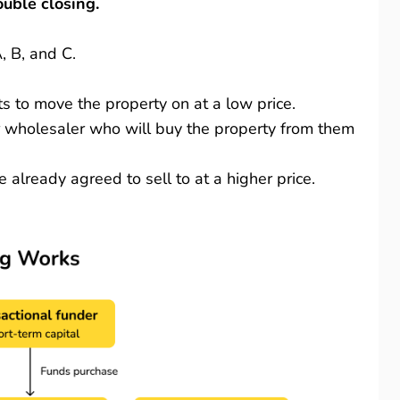
ouble closing.
A, B, and C.
s to move the property on at a low price.
or wholesaler who will buy the property from them
already agreed to sell to at a higher price.