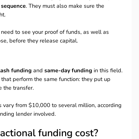
n sequence
. They must also make sure the
ht.
 need to see your proof of funds, as well as
se, before they release capital.
lash funding
and
same-day funding
in this field.
 that perform the same function: they put up
e the transfer.
s vary from $10,000 to several million, according
unding lender involved.
ctional funding cost?