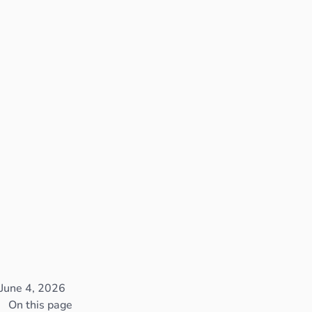
June 4, 2026
On this page