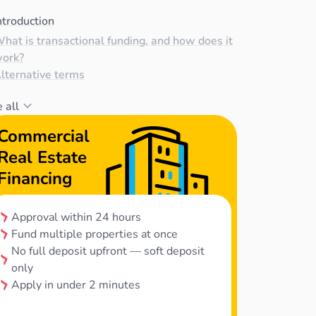
ntroduction
hat is transactional funding, and how does it
ork?
lternative terms
 all
Commercial
Real Estate
Financing
Approval within 24 hours
Fund multiple properties at once
No full deposit upfront — soft deposit
only
Apply in under 2 minutes