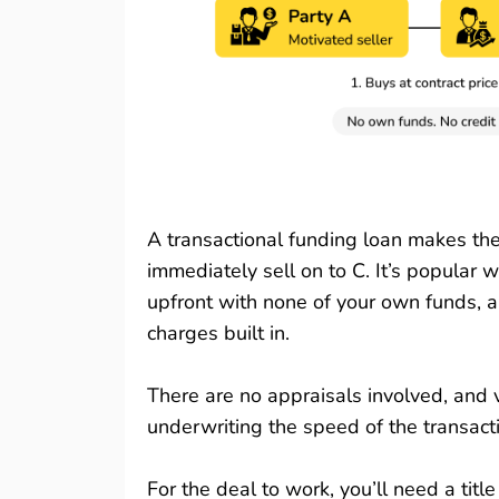
A transactional funding loan makes the 
immediately sell on to C. It’s popular 
upfront with none of your own funds, a
charges built in.
There are no appraisals involved, and v
underwriting the speed of the transacti
For the deal to work, you’ll need a tit