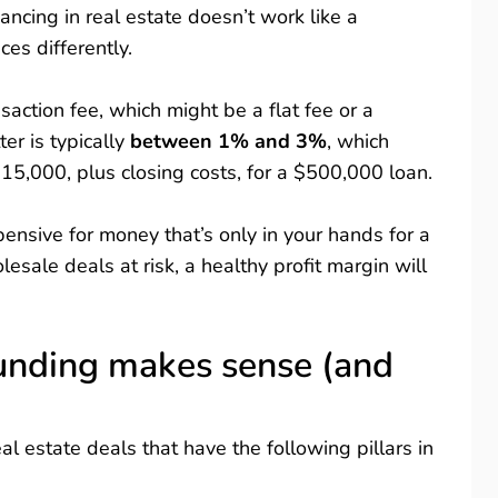
ancing in real estate doesn’t work like a
ices differently.
saction fee, which might be a flat fee or a
er is typically
between 1% and 3%
, which
5,000, plus closing costs, for a $500,000 loan.
nsive for money that’s only in your hands for a
lesale deals at risk, a healthy profit margin will
unding makes sense (and
al estate deals that have the following pillars in