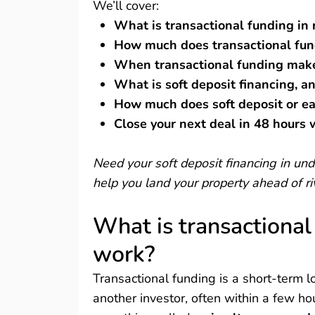
We’ll cover:
What is transactional funding in 
How much does transactional fun
When transactional funding make
What is soft deposit financing, an
How much does soft deposit or e
Close your next deal in 48 hours
Need your soft deposit financing in u
help you land your property ahead of ri
What is transactional
work?
Transactional funding is a short-term lo
another investor, often within a few ho