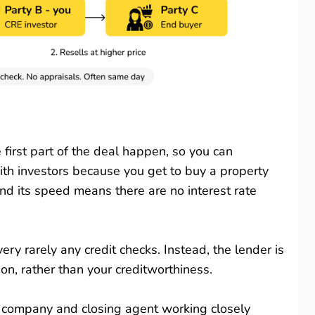
first part of the deal happen, so you can
with investors because you get to buy a property
nd its speed means there are no interest rate
ery rarely any credit checks. Instead, the lender is
on, rather than your creditworthiness.
le company and closing agent working closely