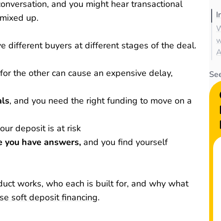
conversation, and you might hear transactional
I
 mixed up.
W
w
 different buyers at different stages of the deal.
A
 for the other can cause an expensive delay,
See
als
, and you need the right funding to move on a
our deposit is at risk
e you have answers,
and you find yourself
ct works, who each is built for, and why what
ise soft deposit financing
.