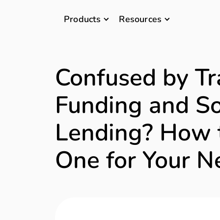
Products
Resources
Confused by Tr
Funding and So
Lending? How 
One for Your N