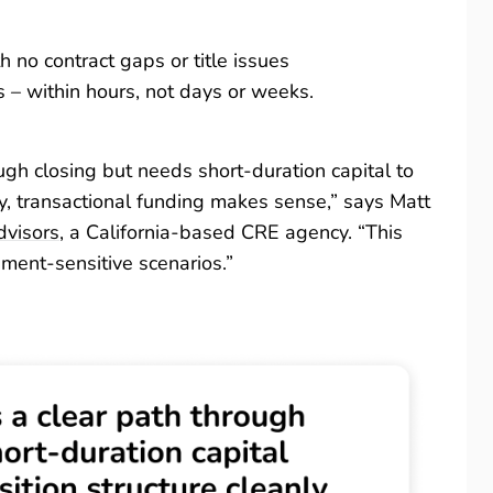
 no contract gaps or title issues
s – within hours, not days or weeks.
gh closing but needs short-duration capital to
ly, transactional funding makes sense,” says Matt
dvisors
, a California-based CRE agency. “This
nment-sensitive scenarios.”