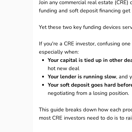
Join any commercial real estate (CRE) 
funding and soft deposit financing get
Yet these two key funding devices serve
If you're a CRE investor, confusing one
especially when:
Your capital is tied up in other de
hot new deal
Your lender is running slow
, and y
Your soft deposit goes hard befor
negotiating from a losing position.
This guide breaks down how each produ
most CRE investors need to do is to
ra