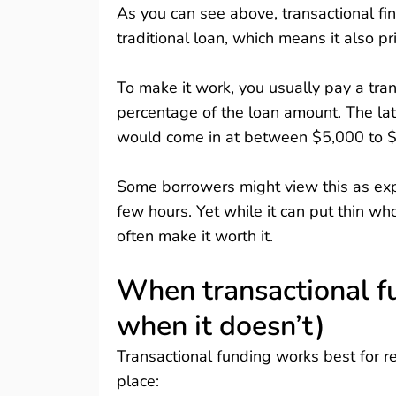
As you can see above, transactional fin
traditional loan, which means it also pr
To make it work, you usually pay a tran
percentage of the loan amount. The latt
would come in at between $5,000 to $1
Some borrowers might view this as expe
few hours. Yet while it can put thin who
often make it worth it.
When transactional f
when it doesn’t)
Transactional funding works best for re
place: