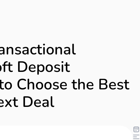
ansactional
ft Deposit
to Choose the Best
ext Deal