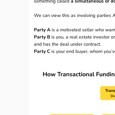
something called
a simultaneous or d
We can view this as involving parties 
Party A
is a motivated seller who want
Party B
is you, a real estate investor 
and has the deal under contract.
Party C
is your end buyer, whom you’ve 