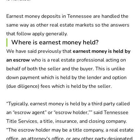
Earnest money deposits in Tennessee are handled the
same way as other real estate markets so the answers
that follow apply generally.
Where is earnest money held?
We have said previously that
earnest money is
held by
an escrow
who is a real estate professional acting on
behalf of both the seller and the buyer. This is unlike
down payment which is held by the lender and option
(due diligence) fees which is held by the seller.
“Typically, earnest money is held by a third party called
an “escrow agent” or “escrow holder,”” said
Tennessee
Title Services
, a title, insurance, and closing company.
“The escrow holder may be a title company, a real estate
office, an attorney's office, or any other party designated