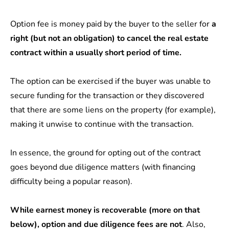
Option fee is money paid by the buyer to the seller for
a
right (but not an obligation) to cancel the real estate
contract within a usually short period of time.
The option can be exercised if the buyer was unable to
secure funding for the transaction or they discovered
that there are some liens on the property (for example),
making it unwise to continue with the transaction.
In essence, the ground for opting out of the contract
goes beyond due diligence matters (with financing
difficulty being a popular reason).
While earnest money is recoverable (more on that
below), option and due diligence fees are not
. Also,