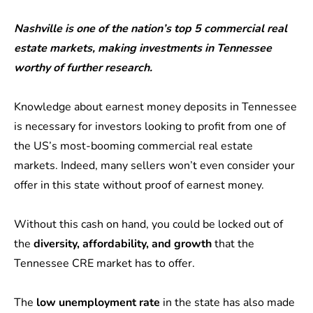
Nashville is one of the nation’s top 5 commercial real
estate markets, making investments in Tennessee
worthy of further research.
Knowledge about earnest money deposits in Tennessee
is necessary for investors looking to profit from one of
the US’s most-booming commercial real estate
markets. Indeed, many sellers won’t even consider your
offer in this state without proof of earnest money.
Without this cash on hand, you could be locked out of
the
diversity, affordability, and growth
that the
Tennessee CRE market has to offer.
The
low unemployment rate
in the state has also made