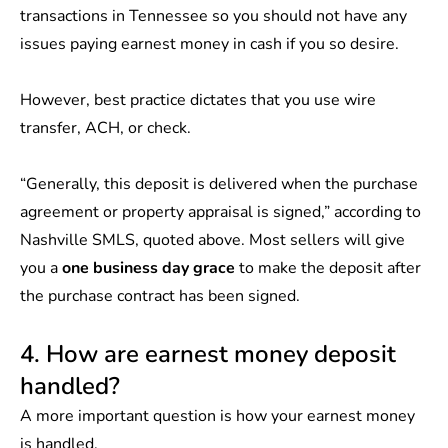
transactions in Tennessee so you should not have any
issues paying earnest money in cash if you so desire.
However, best practice dictates that you use wire
transfer, ACH, or check.
“Generally, this deposit is delivered when the purchase
agreement or property appraisal is signed,” according to
Nashville SMLS, quoted above. Most sellers will give
you a
one business day grace
to make the deposit after
the purchase contract has been signed.
4. How are earnest money deposit
handled?
A more important question is how your earnest money
is handled.