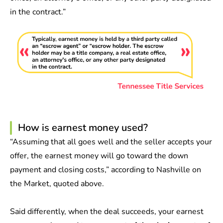
in the contract.”
How is earnest money used?
“Assuming that all goes well and the seller accepts your
offer, the earnest money will go toward the down
payment and closing costs,” according to Nashville on
the Market, quoted above.
Said differently, when the deal succeeds, your earnest