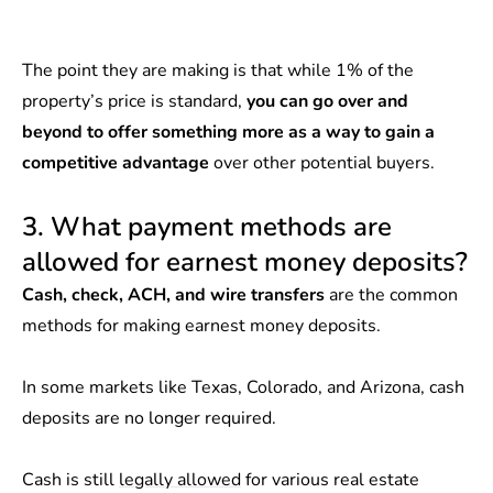
The point they are making is that while 1% of the
property’s price is standard,
you can go over and
beyond to offer something more as a way to gain a
competitive advantage
over other potential buyers.
3. What payment methods are
allowed for earnest money deposits?
Cash, check, ACH, and wire transfers
are the common
methods for making earnest money deposits.
In some markets like Texas, Colorado, and Arizona, cash
deposits are no longer required.
Cash is still
legally allowed
for various real estate