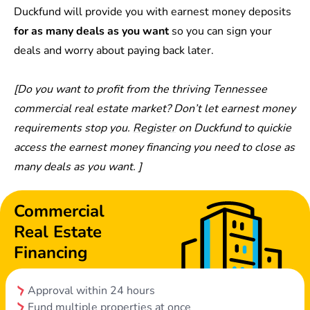
Duckfund will provide you with earnest money deposits
for as many deals as you want
so you can sign your
deals and worry about paying back later.
[Do you want to profit from the thriving Tennessee
commercial real estate market? Don’t let earnest money
requirements stop you.
Register
on Duckfund to quickie
access the earnest money financing you need to close as
many deals as you want. ]
Commercial
Real Estate
Financing
Approval within 24 hours
Fund multiple properties at once