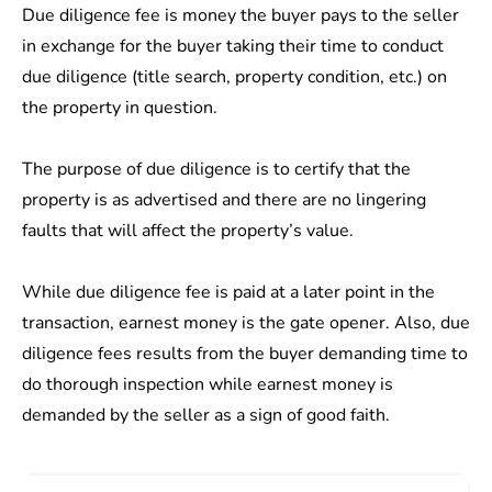
Due diligence fee is money the buyer pays to the seller
in exchange for the buyer taking their time to conduct
due diligence (title search, property condition, etc.) on
the property in question.
The purpose of due diligence is to certify that the
property is as advertised and there are no lingering
faults that will affect the property’s value.
While due diligence fee is paid at a later point in the
transaction, earnest money is the gate opener. Also, due
diligence fees results from the buyer demanding time to
do thorough inspection while earnest money is
demanded by the seller as a sign of good faith.