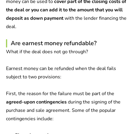
money can be used to
cover part of the closing costs of
the deal or you can add it to the amount that you will
deposit as down payment
with the lender financing the
deal.
Are earnest money refundable?
What if the deal does not go through?
Earnest money can be refunded
when the deal fails
subject to two provisions:
First, the reason for the failure must be part of the
agreed-upon contingencies
during the signing of the
purchase and sale agreement. Some of the popular
contingencies include: