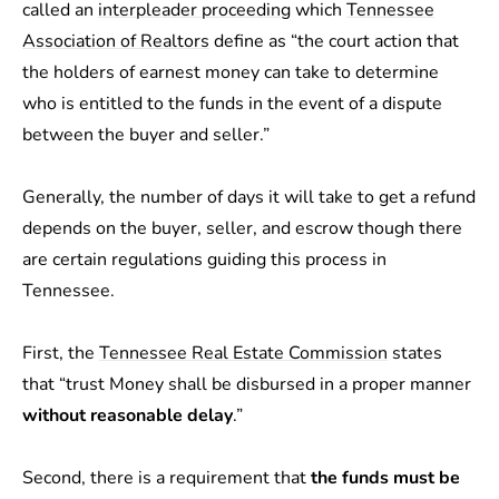
called an
interpleader proceeding
which
Tennessee
Association of Realtors
define as “the court action that
the holders of earnest money can take to determine
who is entitled to the funds in the event of a dispute
between the buyer and seller.”
Generally, the number of days it will take to get a refund
depends on the buyer, seller, and escrow though there
are certain regulations guiding this process in
Tennessee.
First, the
Tennessee Real Estate Commission
states
that “trust Money shall be disbursed in a proper manner
without reasonable delay
.”
Second, there is a requirement that
the funds must be