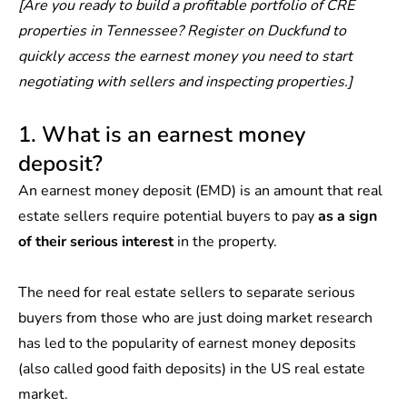
[Are you ready to build a profitable portfolio of CRE
properties in Tennessee?
Register on Duckfund
to
quickly access the earnest money you need to start
negotiating with sellers and inspecting properties.]
1. What is an earnest money
deposit?
An earnest money deposit (EMD) is an amount that real
estate sellers require potential buyers to pay
as a sign
of their serious interest
in the property.
The need for real estate sellers to separate serious
buyers from those who are just doing market research
has led to the popularity of earnest money deposits
(also called good faith deposits) in the US real estate
market.