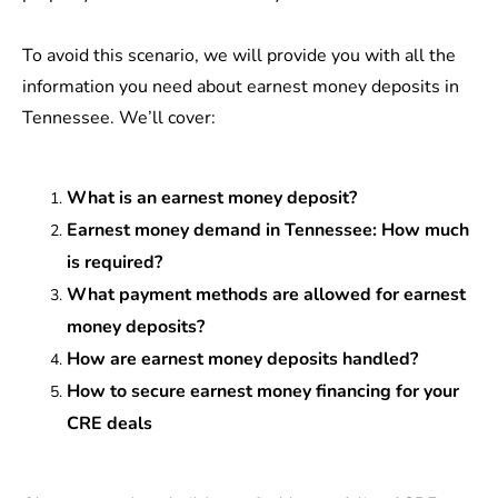
To avoid this scenario, we will provide you with all the
information you need about earnest money deposits in
Tennessee. We’ll cover:
What is an earnest money deposit?
Earnest money demand in Tennessee: How much
is required?
What payment methods are allowed for earnest
money deposits?
How are earnest money deposits handled?
How to secure earnest money financing for your
CRE deals