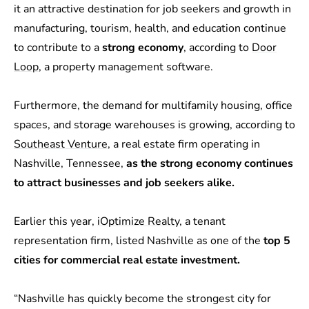
it an attractive destination for job seekers and growth in
manufacturing, tourism, health, and education continue
to contribute to a
strong economy
, according to
Door
Loop
, a property management software.
Furthermore, the demand for multifamily housing, office
spaces, and storage warehouses is growing, according to
Southeast Venture
, a real estate firm operating in
Nashville, Tennessee,
as the strong economy continues
to attract businesses and job seekers alike.
Earlier this year,
iOptimize Realty
, a tenant
representation firm, listed Nashville as one of the
top 5
cities for commercial real estate investment.
“Nashville has quickly become the strongest city for