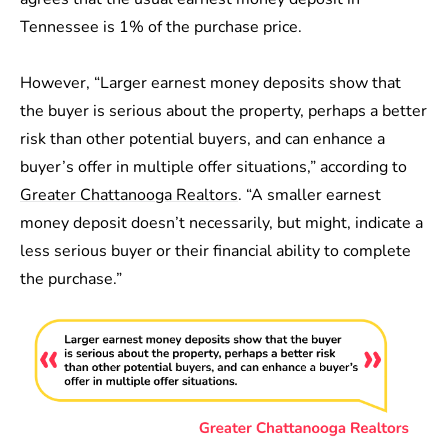
Tennessee is 1% of the purchase price.
However, “Larger earnest money deposits show that
the buyer is serious about the property, perhaps a better
risk than other potential buyers, and can enhance a
buyer’s offer in multiple offer situations,” according to
Greater Chattanooga Realtors
. “A smaller earnest
money deposit doesn’t necessarily, but might, indicate a
less serious buyer or their financial ability to complete
the purchase.”