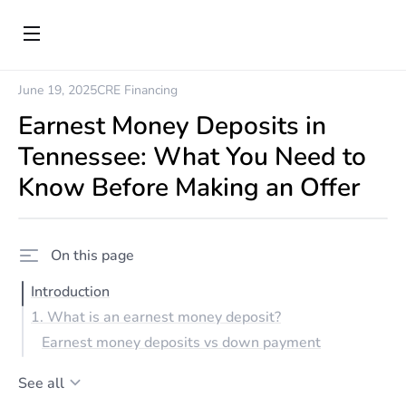
June 19, 2025
CRE Financing
Earnest Money Deposits in
Tennessee: What You Need to
Know Before Making an Offer
On this page
Introduction
1. What is an earnest money deposit?
Earnest money deposits vs down payment
See all