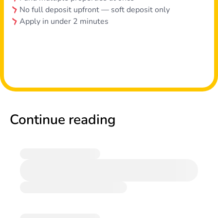
No full deposit upfront — soft deposit only
Apply in under 2 minutes
Continue reading