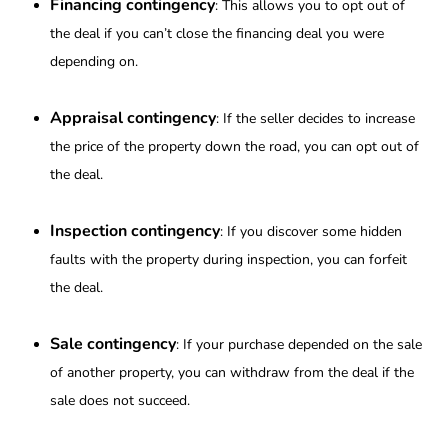
Financing contingency
: This allows you to opt out of
the deal if you can’t close the financing deal you were
depending on.
Appraisal contingency
: If the seller decides to increase
the price of the property down the road, you can opt out of
the deal.
Inspection contingency
: If you discover some hidden
faults with the property during inspection, you can forfeit
the deal.
Sale contingency
: If your purchase depended on the sale
of another property, you can withdraw from the deal if the
sale does not succeed.