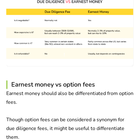
Earnest money vs option fees
Earnest money should also be differentiated from option
fees.
Though option fees can be considered a synonym for
due diligence fees, it might be useful to differentiate
them.