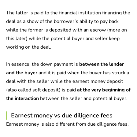
The latter is paid to the financial institution financing the
deal as a show of the borrower’s ability to pay back
while the former is deposited with an escrow (more on
this later) while the potential buyer and seller keep
working on the deal.
In essence, the down payment is
between the lender
and the buyer
and it is paid when the buyer has struck a
deal with the seller while the earnest money deposit
(also called soft deposit) is paid
at the very beginning of
the interaction
between the seller and potential buyer.
Earnest money vs due diligence fees
Earnest money is also
different from due diligence fees
.