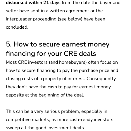
disbursed within 21 days
from the date the buyer and
seller have sent in a written agreement or the
interpleader proceeding (see below) have been
concluded.
5. How to secure earnest money
financing for your CRE deals
Most CRE investors (and homebuyers) often focus on
how to secure financing to pay the purchase price and
closing costs of a property of interest. Consequently,
they don’t have the cash to pay for earnest money
deposits at the beginning of the deal.
This can be a very serious problem, especially in
competitive markets, as more cash-ready investors
sweep all the good investment deals.