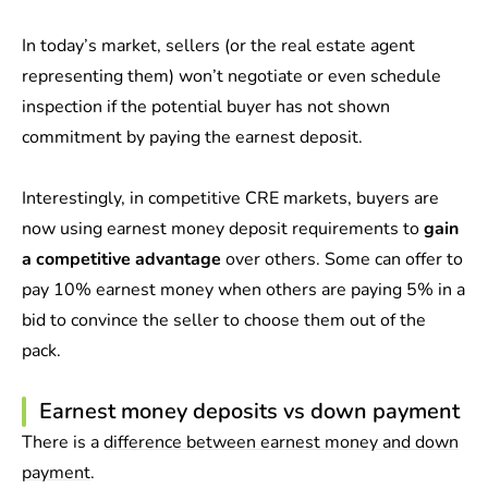
In today’s market, sellers (or the real estate agent
representing them) won’t negotiate or even schedule
inspection if the potential buyer has not shown
commitment by paying the earnest deposit.
Interestingly, in competitive CRE markets, buyers are
now using earnest money deposit requirements to
gain
a competitive advantage
over others. Some can offer to
pay 10% earnest money when others are paying 5% in a
bid to convince the seller to choose them out of the
pack.
Earnest money deposits vs down payment
There is a
difference between earnest money and down
payment
.