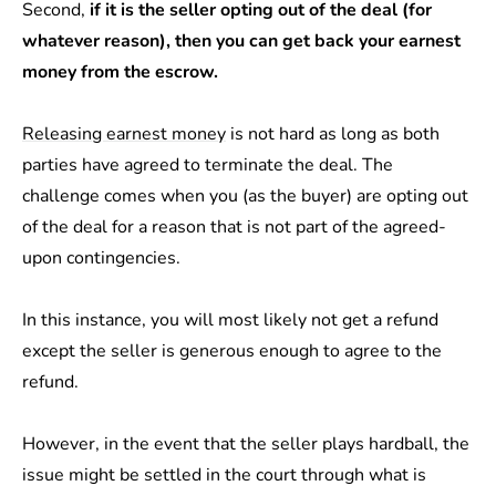
Second,
if it is the seller opting out of the deal (for
whatever reason), then you can get back your earnest
money from the escrow.
Releasing earnest money
is not hard as long as both
parties have agreed to terminate the deal. The
challenge comes when you (as the buyer) are opting out
of the deal for a reason that is not part of the agreed-
upon contingencies.
In this instance, you will most likely not get a refund
except the seller is generous enough to agree to the
refund.
However, in the event that the seller plays hardball, the
issue might be settled in the court through what is