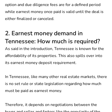
option and due diligence fees are for a defined period
while earnest money once paid is valid until the deal is
either finalized or canceled.
2. Earnest money demand in
Tennessee: How much is required?
As said in the introduction, Tennessee is known for the
affordability of its properties. This also spills over into
its earnest money deposit requirement.
In Tennessee, like many other real estate markets, there
is no set rule or state legislation regarding how much
must be paid as earnest money.
Therefore, it depends on negotiations between the
buyer and seller and factors like the popularity of the