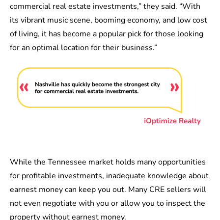
commercial real estate investments,” they said. “With
its vibrant music scene, booming economy, and low cost
of living, it has become a popular pick for those looking
for an optimal location for their business.”
While the Tennessee market holds many opportunities
for profitable investments, inadequate knowledge about
earnest money can keep you out. Many CRE sellers will
not even negotiate with you or allow you to inspect the
property without earnest money.