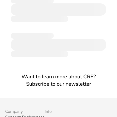
Want to learn more about CRE?
Subscribe to our newsletter
Company
Info