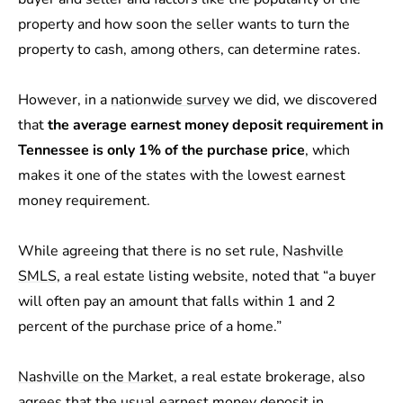
property and how soon the seller wants to turn the
property to cash, among others, can determine rates.
However, in a
nationwide survey
we did, we discovered
that
the average earnest money deposit requirement in
Tennessee is only 1% of the purchase price
, which
makes it one of the states with the lowest earnest
money requirement.
While agreeing that there is no set rule,
Nashville
SMLS
, a real estate listing website, noted that “a buyer
will often pay an amount that falls within 1 and 2
percent of the purchase price of a home.”
Nashville on the Market
, a real estate brokerage, also
agrees that the usual earnest money deposit in