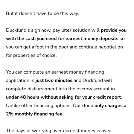
But it doesn’t have to be this way.
Duckfund’s
sign now, pay later
solution will
provide you
with the cash you need for earnest money deposits
so
you can get a foot in the door and continue negotiation
for properties of choice.
You can complete an earnest money financing
application in
just two minutes
and Duckfund will
complete disbursement into the escrow account in
under 48 hours
without asking for your credit report
.
Unlike other financing options, Duckfund
only charges a
2% monthly financing fee.
The days of worrying over earnest money is over.