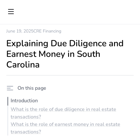
June 19, 2025
CRE Financing
Explaining Due Diligence and
Earnest Money in South
Carolina
On this page
Introduction
What is the role of due diligence in real estate
transactions?
What is the role of earnest money in real estate
transactions?