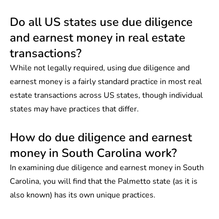
Do all US states use due diligence
and earnest money in real estate
transactions?
While not legally required, using due diligence and
earnest money is a fairly standard practice in most real
estate transactions across
US states
, though individual
states may have practices that differ.
How do due diligence and earnest
money in South Carolina work?
In examining due diligence and earnest money in South
Carolina, you will find that the Palmetto state (as it is
also known) has its own unique practices.