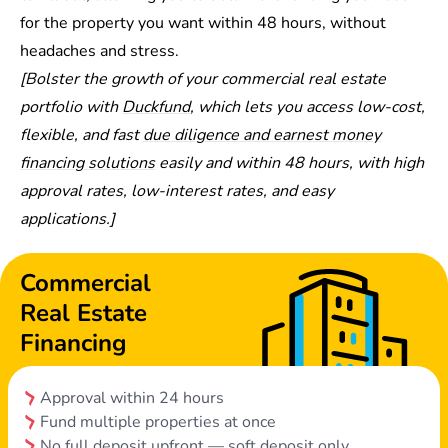
for the property you want within 48 hours, without
headaches and stress.
[Bolster the growth of your commercial real estate
portfolio with
Duckfund
, which lets you access low-cost,
flexible, and fast
due diligence and earnest money
financing solutions
easily and within 48 hours, with high
approval rates, low-interest rates, and easy
applications.]
Commercial
Real Estate
Financing
Approval within 24 hours
Fund multiple properties at once
No full deposit upfront — soft deposit only