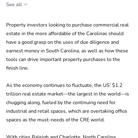
See all
Property investors looking to purchase commercial real
estate in the more affordable of the Carolinas should
have a good grasp on the uses of due diligence and
earnest money in South Carolina, as well as how these
tools can drive important property purchases to the
finish line.
As the economy continues to fluctuate, the US’
$1.2
trillion
real estate market—the largest in the world—is
chugging along, fueled by the continuing need for
industrial and retail spaces, which are overtaking office
spaces as the must-needs of the CRE world.
With cities Raleigh and Charlotte, North Carolina