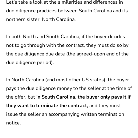
Let’s take a look at the similarities and differences in
due diligence practices between South Carolina and its
northern sister, North Carolina.
In both North and South Carolina, if the buyer decides
not to go through with the contract, they must do so by
the due diligence due date (the agreed-upon end of the
due diligence period).
In North Carolina (and most other US states), the buyer
pays the due diligence money to the seller at the time of
the offer, but
in South Carolina, the buyer only pays it if
they want to terminate the contract,
and they must
issue the seller an accompanying written termination
notice.