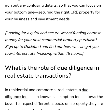
iron out any confusing details, so that you can focus on
your bottom line—securing the right CRE property for
your business and investment needs.
[Looking for a quick and secure way of funding earnest
money for your next commercial property purchase?
Sign up to Duckfund
and find out how we can get you
low-interest rate financing within 48 hours.]
What is the role of due diligence in
real estate transactions?
In residential and commercial real estate, a
due
diligence fee
—also known as an option fee—allows the
buyer to inspect different aspects of a property they are