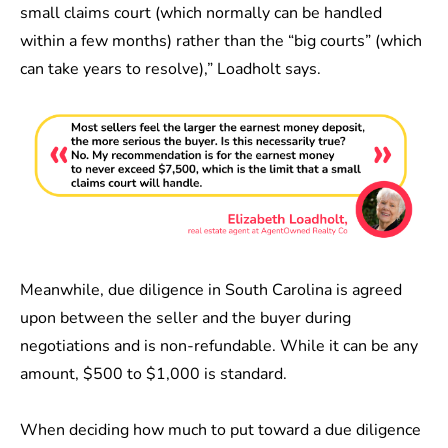
small claims court (which normally can be handled
within a few months) rather than the “big courts” (which
can take years to resolve),” Loadholt says.
Meanwhile,
due diligence in South Carolina is agreed
upon between the seller and the buyer during
negotiations and is non-refundable. While it can be any
amount, $500 to $1,000 is standard.
When deciding how much to put toward a due diligence