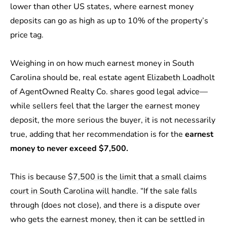
lower than other US states, where earnest money
deposits can go as high as up to 10% of the property’s
price tag.
Weighing in on how much earnest money in South
Carolina should be, real estate agent
Elizabeth Loadholt
of AgentOwned Realty Co. shares good legal advice—
while sellers feel that the larger the earnest money
deposit, the more serious the buyer, it is not necessarily
true, adding that her recommendation is for the
earnest
money to never exceed $7,500.
This is because
$7,500 is the limit that a small claims
court in South Carolina will handle
. “If the sale falls
through (does not close), and there is a dispute over
who gets the earnest money, then it can be settled in