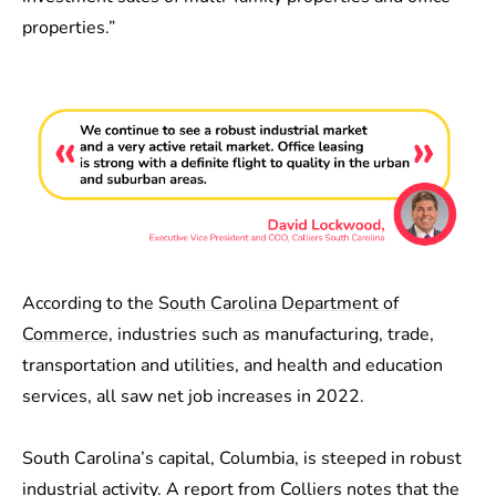
properties.”
According to the
South Carolina Department of
Commerce
, industries such as manufacturing, trade,
transportation and utilities, and health and education
services, all saw net job increases in 2022.
South Carolina’s capital, Columbia, is steeped in robust
industrial activity. A report from
Colliers
notes that the