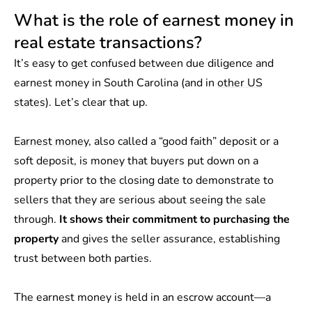
What is the role of earnest money in
real estate transactions?
It’s easy to get confused between due diligence and
earnest money in South Carolina (and in
other US
states
). Let’s clear that up.
Earnest money
, also called a “good faith” deposit or a
soft deposit, is
money that buyers put down on a
property prior to the closing date to demonstrate to
sellers that they are serious about seeing the sale
through.
It shows their commitment to purchasing the
property
and gives the seller assurance, establishing
trust between both parties.
The earnest money is held in an escrow account—a