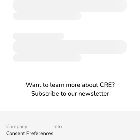
Want to learn more about CRE?
Subscribe to our newsletter
Company
Info
Consent Preferences