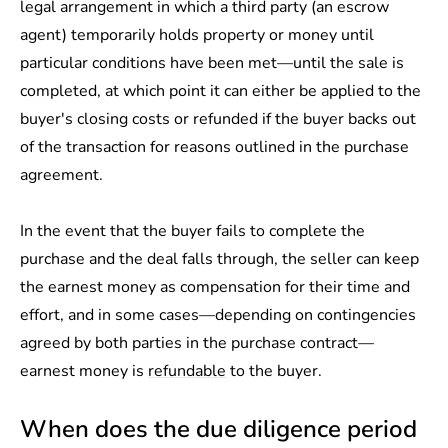
legal arrangement in which a third party (an escrow
agent) temporarily holds property or money until
particular conditions have been met—until the sale is
completed, at which point it can either be applied to the
buyer's closing costs or refunded if the buyer backs out
of the transaction for reasons outlined in the purchase
agreement.
In the event that the buyer fails to complete the
purchase and the deal falls through, the seller can keep
the earnest money as compensation for their time and
effort, and in some cases—depending on contingencies
agreed by both parties in the purchase contract—
earnest money is
refundable
to the buyer.
When does the due diligence period