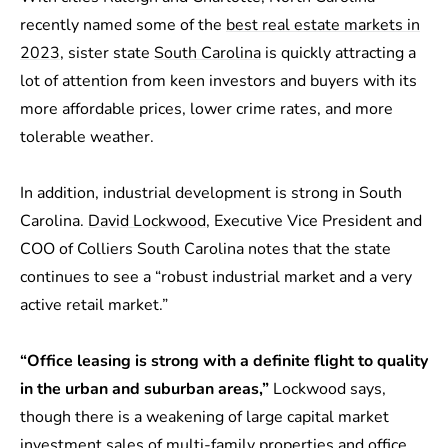
recently named some of the
best real estate markets in
2023
, sister state
South Carolina
is quickly attracting a
lot of attention from keen investors and buyers with its
more affordable prices, lower crime rates, and more
tolerable weather.
In addition, industrial development is strong in South
Carolina.
David Lockwood
, Executive Vice President and
COO of Colliers South Carolina notes that the state
continues to see a “robust industrial market and a very
active retail market.”
“Office leasing is strong with a definite flight to quality
in the urban and suburban areas,”
Lockwood says,
though there is a weakening of large capital market
investment sales of multi-family properties and office