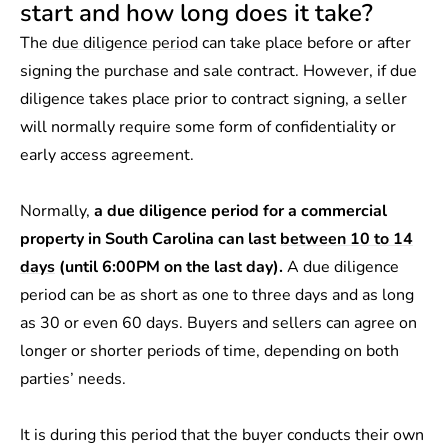
start and how long does it take?
The
due diligence period
can take place before or after
signing the purchase and sale contract. However, if due
diligence takes place prior to contract signing, a seller
will normally require some form of confidentiality or
early access agreement.
Normally,
a due diligence period for a commercial
property in South Carolina can last
between 10 to 14
days
(until 6:00PM on the last day).
A due diligence
period can be as short as one to three days and as long
as 30 or even 60 days. Buyers and sellers can agree on
longer or shorter periods of time, depending on both
parties’ needs.
It is during this period that the buyer conducts their own