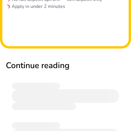
Apply in under 2 minutes
Continue reading