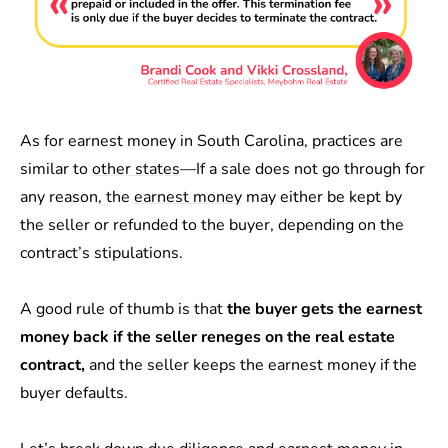
As for earnest money in South Carolina, practices are
similar to
other states
—If a sale does not go through for
any reason, the
earnest money
may either be kept by
the seller or refunded to the buyer, depending on the
contract’s stipulations.
A good rule of thumb is that
the buyer gets the earnest
money back if the seller reneges on the real estate
contract,
and the seller keeps the earnest money if the
buyer defaults.