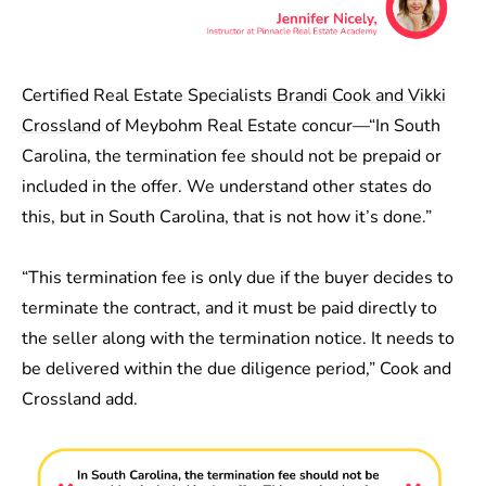
Certified Real Estate Specialists
Brandi Cook and Vikki
Crossland
of Meybohm Real Estate concur—“In South
Carolina, the termination fee should not be prepaid or
included in the offer. We understand other states do
this, but in South Carolina, that is not how it’s done.”
“This termination fee is only due if the buyer decides to
terminate the contract, and it must be paid directly to
the seller along with the termination notice. It needs to
be delivered within the due diligence period,” Cook and
Crossland add.