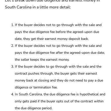
Let’s break down due diligence and earnest money in
South Carolina in a little more detail:
If the buyer decides not to go through with the sale and
pays the due diligence fee before the agreed-upon due
date, they get their earnest money deposit back.
If the buyer decides not to go through with the sale and
pays the due diligence fee after the agreed-upon due date,
the seller keeps the earnest money.
If the buyer decides to go through with the sale and the
contract pushes through, the buyer gets their earnest
money back at closing and they do not need to pay a due
diligence or termination fee.
In South Carolina, the due diligence fee is hypothetical and
only gets paid if the buyer opts out of the contract within
the due diligence period.