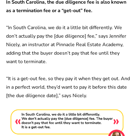
In South Carolina, the due diligence fee is also known
as a termination fee or a “get-out” fee.
“In South Carolina, we do it a little bit differently. We
don’t actually pay the [due diligence] fee,” says
Jennifer
Nicely
, an instructor at Pinnacle Real Estate Academy,
adding that the buyer doesn’t pay that fee until they
want to terminate.
“It is a get-out fee, so they pay it when they get out. And
in a perfect world, they’d want to pay it before this date
[the due diligence date],” says Nicely.