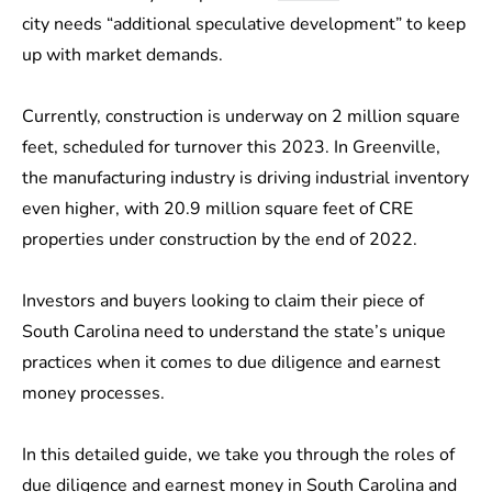
city needs “additional speculative development” to keep
up with market demands.
Currently, construction is underway on 2 million square
feet, scheduled for turnover this 2023. In Greenville,
the manufacturing industry is driving industrial inventory
even higher, with 20.9 million square feet of CRE
properties under construction by the end of 2022.
Investors and buyers looking to claim their piece of
South Carolina need to understand the state’s unique
practices when it comes to due diligence and earnest
money processes.
In this detailed guide, we take you through the roles of
due diligence and earnest money in South Carolina and