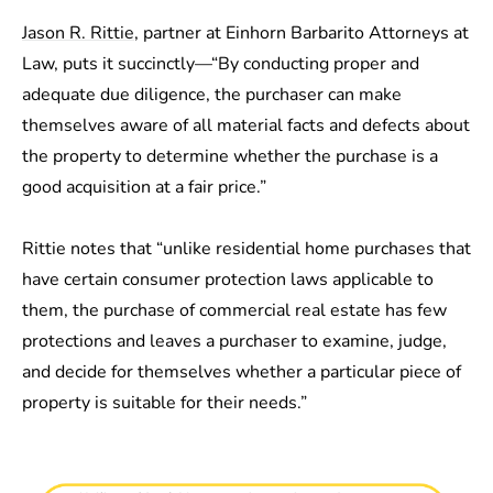
Jason R. Rittie
, partner at Einhorn Barbarito Attorneys at
Law, puts it succinctly—“By conducting proper and
adequate due diligence, the purchaser can make
themselves aware of all material facts and defects about
the property to determine whether the purchase is a
good acquisition at a fair price.”
Rittie notes that “unlike residential home purchases that
have certain consumer protection laws applicable to
them, the purchase of commercial real estate has few
protections and leaves a purchaser to examine, judge,
and decide for themselves whether a particular piece of
property is suitable for their needs.”