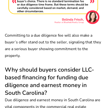
Committing to a due diligence fee will also make a
buyer’s offer stand out to the seller, signaling that they
are a serious buyer showing commitment to the
property.
Why should buyers consider LLC-
based financing for funding due
diligence and earnest money in
South Carolina?
Due diligence and earnest money in South Carolina are
vital components in the commercial real estate