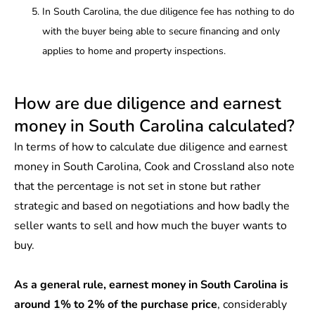
In South Carolina, the due diligence fee has nothing to do
with the buyer being able to secure financing and only
applies to home and property inspections.
How are due diligence and earnest
money in South Carolina calculated?
In terms of how to calculate due diligence and earnest
money in South Carolina, Cook and Crossland also note
that the percentage is not set in stone but rather
strategic and based on negotiations and how badly the
seller wants to sell and how much the buyer wants to
buy.
As a general rule, earnest money in South Carolina is
around
1% to 2%
of the purchase price
, considerably