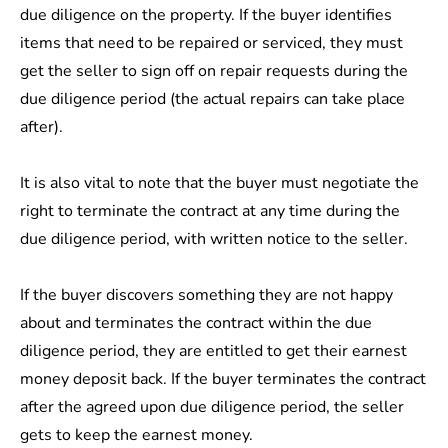
due diligence on the property. If the buyer identifies
items that need to be repaired or serviced, they must
get the seller to sign off on repair requests during the
due diligence period (the actual repairs can take place
after).
It is also vital to note that the buyer must negotiate the
right to terminate the contract at any time during the
due diligence period, with written notice to the seller.
If the buyer discovers something they are not happy
about and terminates the contract within the due
diligence period, they are entitled to get their earnest
money deposit back. If the buyer terminates the contract
after the agreed upon due diligence period, the seller
gets to keep the earnest money.