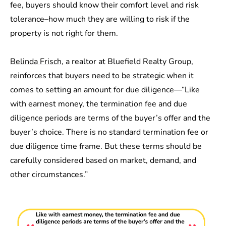
fee, buyers should know their comfort level and risk
tolerance–how much they are willing to risk if the
property is not right for them.
Belinda Frisch
, a realtor at Bluefield Realty Group,
reinforces that buyers need to be strategic when it
comes to setting an amount for due diligence—“Like
with earnest money, the termination fee and due
diligence periods are terms of the buyer’s offer and the
buyer’s choice. There is no standard termination fee or
due diligence time frame. But these terms should be
carefully considered based on market, demand, and
other circumstances.”