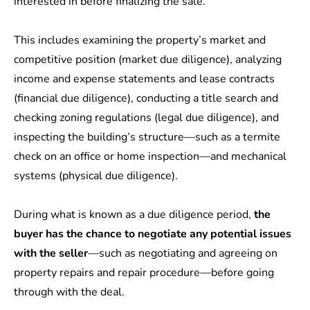
interested in before finalizing the sale.
This includes examining the property’s market and
competitive position (market due diligence), analyzing
income and expense statements and lease contracts
(financial due diligence), conducting a title search and
checking zoning regulations (legal due diligence), and
inspecting the building’s structure—such as a termite
check on an office or home inspection—and mechanical
systems (physical due diligence).
During what is known as a due diligence period,
the
buyer has the chance to negotiate any potential issues
with the seller
—such as negotiating and agreeing on
property repairs and repair procedure—before going
through with the deal.