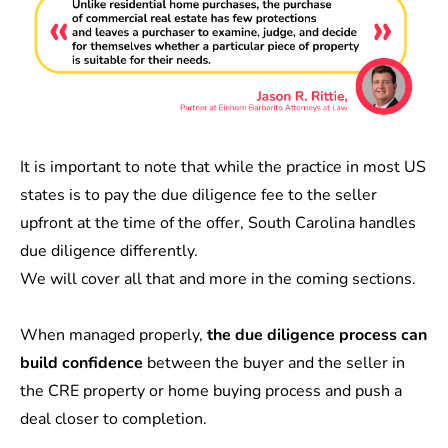
It is important to note that while the practice in most US
states is to pay the due diligence fee to the seller
upfront at the time of the offer, South Carolina handles
due diligence differently.
We will cover all that and more in the coming sections.
When managed properly,
the due diligence process can
build confidence
between the buyer and the seller in
the CRE property or home buying process and push a
deal closer to completion.