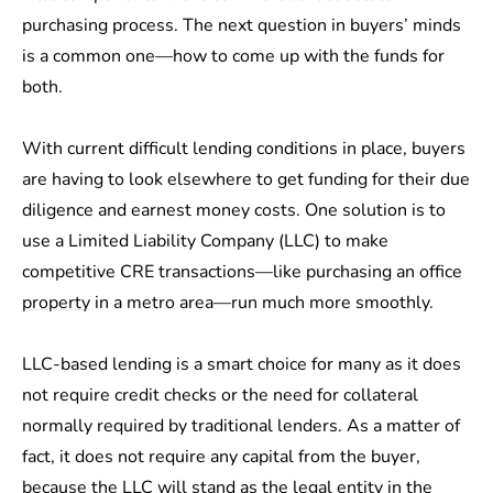
purchasing process. The next question in buyers’ minds
is a common one—how to come up with the funds for
both.
With current difficult lending conditions in place, buyers
are having to look elsewhere to get funding for their due
diligence and earnest money costs. One solution is to
use a Limited Liability Company (LLC) to make
competitive CRE transactions—like purchasing an
office
property
in a metro area—run much more smoothly.
LLC-based lending is a smart choice for many as it does
not require credit checks or the need for collateral
normally required by traditional lenders. As a matter of
fact, it does not require any capital from the buyer,
because the LLC will stand as the legal entity in the