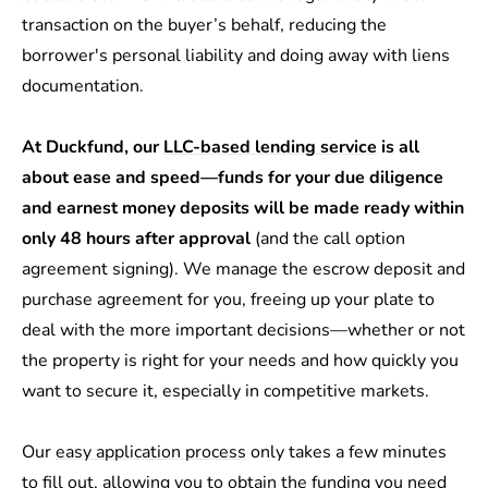
transaction on the buyer’s behalf, reducing the
borrower's personal liability and doing away with liens
documentation.
At Duckfund, our
LLC-based lending service
is all
about ease and speed—funds for your due diligence
and earnest money deposits will be made ready within
only 48 hours after approval
(and the call option
agreement signing). We manage the escrow deposit and
purchase agreement for you, freeing up your plate to
deal with the more important decisions—whether or not
the property is right for your needs and how quickly you
want to secure it, especially in competitive markets.
Our
easy application process
only takes a few minutes
to fill out, allowing you to obtain the funding you need